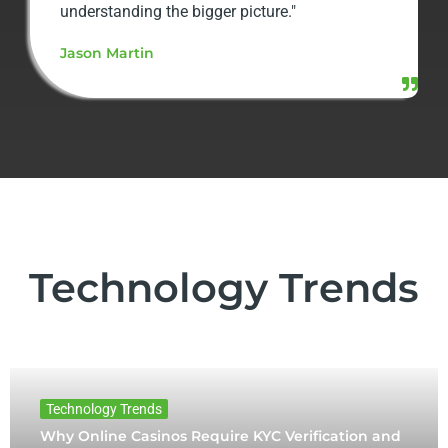
understanding the bigger picture."
Jason Martin
Technology Trends
Technology Trends
Why Online Casinos Require KYC Verification and