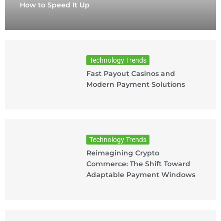
How to Speed It Up
Technology Trends
Fast Payout Casinos and
Modern Payment Solutions
Technology Trends
Reimagining Crypto
Commerce: The Shift Toward
Adaptable Payment Windows