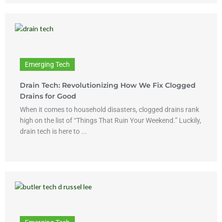
Emerging Tech
Drain Tech: Revolutionizing How We Fix Clogged
Drains for Good
When it comes to household disasters, clogged drains rank
high on the list of “Things That Ruin Your Weekend.” Luckily,
drain tech is here to ...