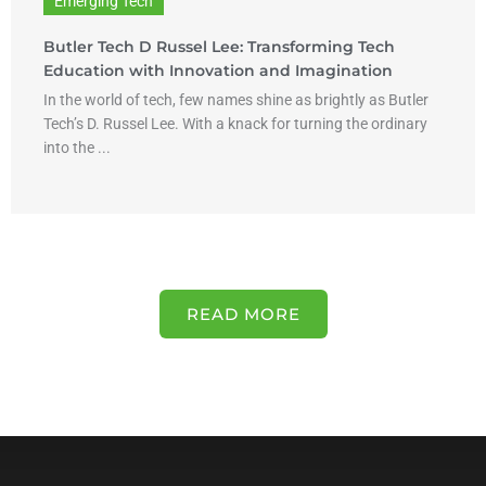
Emerging Tech
Butler Tech D Russel Lee: Transforming Tech
Education with Innovation and Imagination
In the world of tech, few names shine as brightly as Butler
Tech’s D. Russel Lee. With a knack for turning the ordinary
into the ...
READ MORE