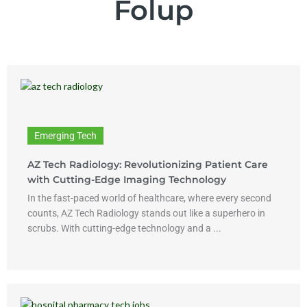
Folup
Emerging Tech
AZ Tech Radiology: Revolutionizing Patient Care
with Cutting-Edge Imaging Technology
In the fast-paced world of healthcare, where every second
counts, AZ Tech Radiology stands out like a superhero in
scrubs. With cutting-edge technology and a ...