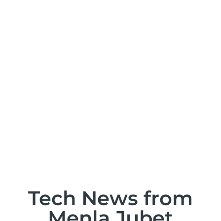
T
Tech News from
Menla Jubet