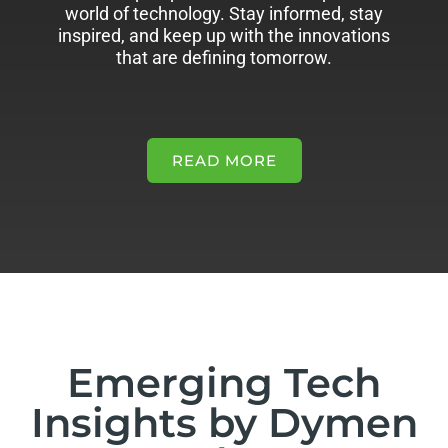
world of technology. Stay informed, stay
inspired, and keep up with the innovations
that are defining tomorrow.
READ MORE
Emerging Tech
Insights by Dymen