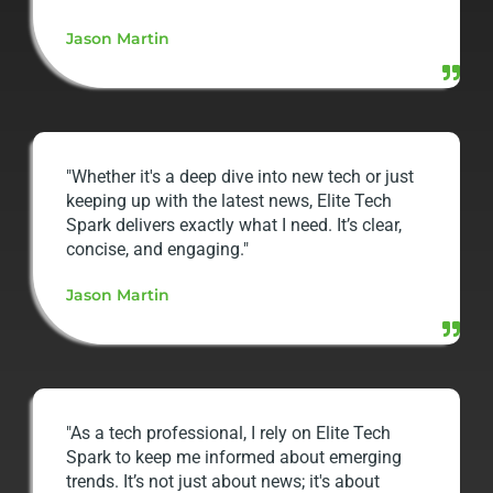
Jason Martin
"Whether it's a deep dive into new tech or just
keeping up with the latest news, Elite Tech
Spark delivers exactly what I need. It’s clear,
concise, and engaging."
Jason Martin
"As a tech professional, I rely on Elite Tech
Spark to keep me informed about emerging
trends. It’s not just about news; it's about