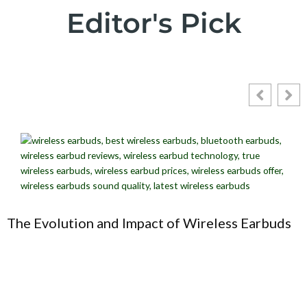
Editor's Pick
The Evolution and Impact of Wireless Earbuds