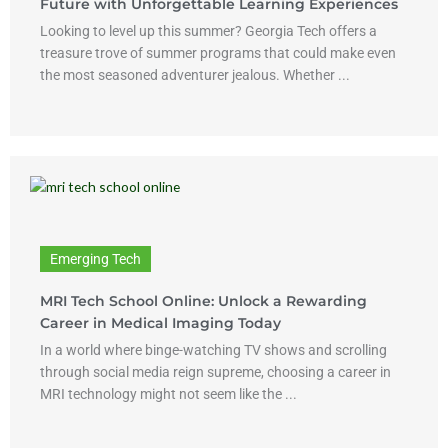
Future with Unforgettable Learning Experiences
Looking to level up this summer? Georgia Tech offers a
treasure trove of summer programs that could make even
the most seasoned adventurer jealous. Whether ...
Emerging Tech
MRI Tech School Online: Unlock a Rewarding
Career in Medical Imaging Today
In a world where binge-watching TV shows and scrolling
through social media reign supreme, choosing a career in
MRI technology might not seem like the ...