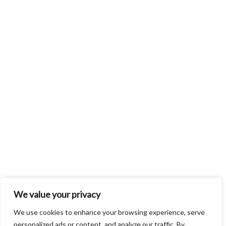
We value your privacy
We use cookies to enhance your browsing experience, serve
personalized ads or content, and analyze our traffic. By