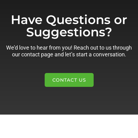
Have Questions or
Suggestions?
We’d love to hear from you! Reach out to us through
our contact page and let’s start a conversation.
CONTACT US