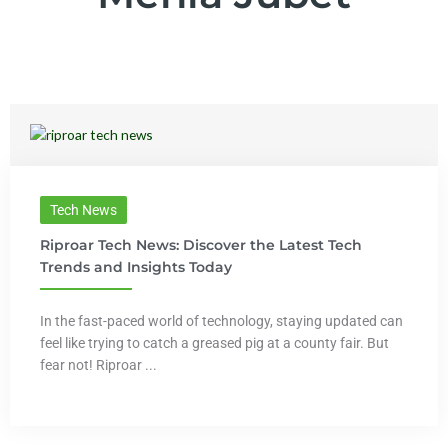
Tech News
Riproar Tech News: Discover the Latest Tech
Trends and Insights Today
In the fast-paced world of technology, staying updated can
feel like trying to catch a greased pig at a county fair. But
fear not! Riproar ...