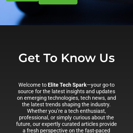
Get To Know Us
Welcome to
Elite Tech Spark
—your go-to
source for the latest insights and updates
on emerging technologies, tech news, and
the latest trends shaping the industry.
Whether you’re a tech enthusiast,
professional, or simply curious about the
future, our expertly curated articles provide
a fresh perspective on the fast-paced