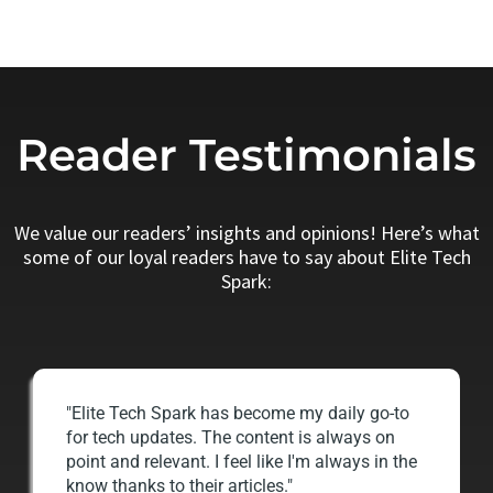
Reader Testimonials
We value our readers’ insights and opinions! Here’s what
some of our loyal readers have to say about Elite Tech
Spark:
"Elite Tech Spark has become my daily go-to
for tech updates. The content is always on
point and relevant. I feel like I'm always in the
know thanks to their articles."