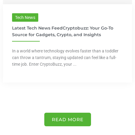
Tech News
Latest Tech News FeedCryptobuzz: Your Go-To
Source for Gadgets, Crypto, and Insights
In a world where technology evolves faster than a toddler
can throw a tantrum, staying updated can feel like a full-
time job. Enter CryptoBuzz, your ...
READ MORE