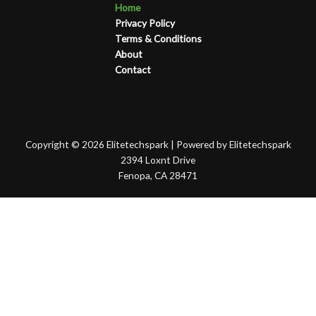
Home
Privacy Policy
Terms & Conditions
About
Contact
Copyright © 2026 Elitetechspark | Powered by Elitetechspark
2394 Loxnt Drive
Fenopa, CA 28471