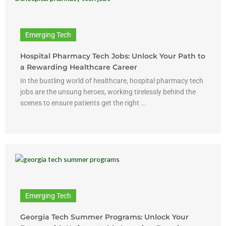
Emerging Tech
Hospital Pharmacy Tech Jobs: Unlock Your Path to
a Rewarding Healthcare Career
In the bustling world of healthcare, hospital pharmacy tech
jobs are the unsung heroes, working tirelessly behind the
scenes to ensure patients get the right ...
Emerging Tech
Georgia Tech Summer Programs: Unlock Your