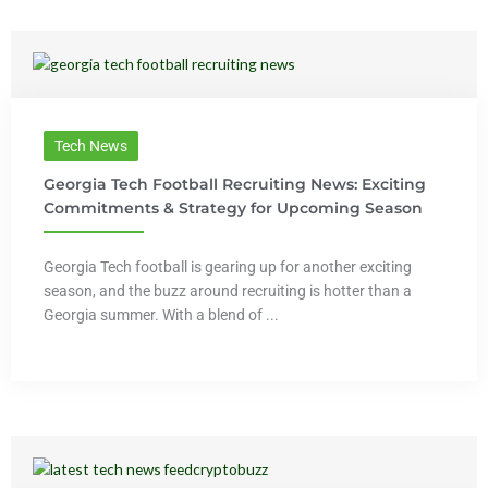
Tech News
Georgia Tech Football Recruiting News: Exciting
Commitments & Strategy for Upcoming Season
Georgia Tech football is gearing up for another exciting
season, and the buzz around recruiting is hotter than a
Georgia summer. With a blend of ...