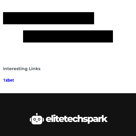
interesting Links
1xbet