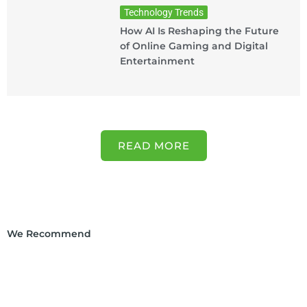
Technology Trends
How AI Is Reshaping the Future
of Online Gaming and Digital
Entertainment
READ MORE
We Recommend