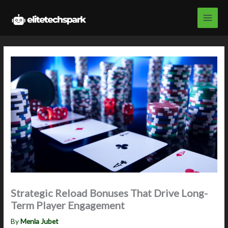
Skip
to
content
Strategic Reload Bonuses That Drive Long-
Term Player Engagement
By
Menla Jubet