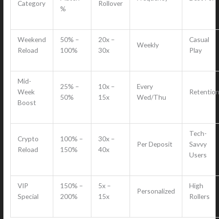
Category
Rollover
%
Weekend
50% –
20x –
Casual
Weekly
Reload
100%
30x
Play
Mid-
25% –
10x –
Every
Week
Retentio
50%
15x
Wed/Thu
Boost
Tech-
Crypto
100% –
30x –
Per Deposit
Savvy
Reload
150%
40x
Users
VIP
150% –
5x –
High
Personalized
Special
200%
15x
Rollers