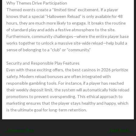
Why Themes Drive Participation
Themed events create a “limited time” excitement. If a player
knows that a special “Halloween Reload” is only available for 48
hours, they are much more likely to engage. It breaks the routine
of standard play and adds a festive atmosphere to the site.
Furthermore, community challenges—where the entire player base
works together to unlock a massive site-wide reload—help build a
sense of belonging to a “club” or “community.”
Security and Responsible Play Features
Even with these exciting offers, the best casinos in 2026 prioritize
safety. Modern reload bonuses are often integrated with
responsible gambling tools. For instance, if a player has reached
their weekly deposit limit, the system will automatically hide reload
promotions to prevent overspending. This ethical approach to
marketing ensures that the player stays healthy and happy, which
is the ultimate goal for long-term retention.
←
Previous Post
Next Post
→