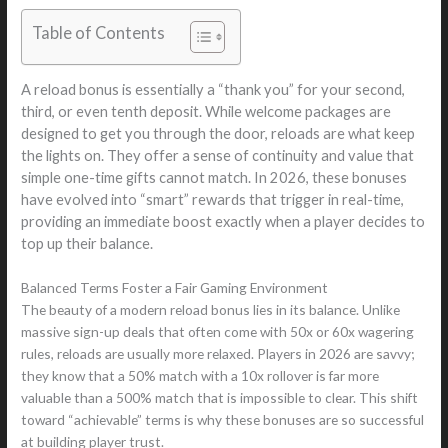
Table of Contents
A reload bonus is essentially a “thank you” for your second,
third, or even tenth deposit. While welcome packages are
designed to get you through the door, reloads are what keep
the lights on. They offer a sense of continuity and value that
simple one-time gifts cannot match. In 2026, these bonuses
have evolved into “smart” rewards that trigger in real-time,
providing an immediate boost exactly when a player decides to
top up their balance.
Balanced Terms Foster a Fair Gaming Environment
The beauty of a modern reload bonus lies in its balance. Unlike
massive sign-up deals that often come with 50x or 60x wagering
rules, reloads are usually more relaxed. Players in 2026 are savvy;
they know that a 50% match with a 10x rollover is far more
valuable than a 500% match that is impossible to clear. This shift
toward “achievable” terms is why these bonuses are so successful
at building player trust.