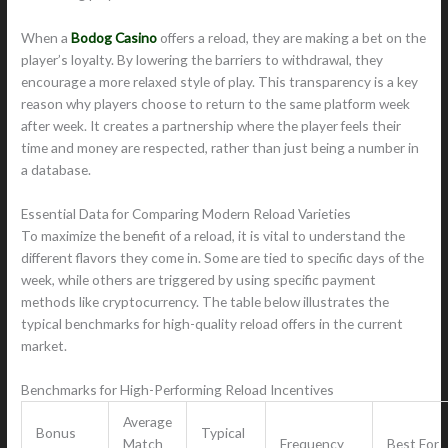
When a
Bodog Casino
offers a reload, they are making a bet on the
player’s loyalty. By lowering the barriers to withdrawal, they
encourage a more relaxed style of play. This transparency is a key
reason why players choose to return to the same platform week
after week. It creates a partnership where the player feels their
time and money are respected, rather than just being a number in
a database.
Essential Data for Comparing Modern Reload Varieties
To maximize the benefit of a reload, it is vital to understand the
different flavors they come in. Some are tied to specific days of the
week, while others are triggered by using specific payment
methods like cryptocurrency. The table below illustrates the
typical benchmarks for high-quality reload offers in the current
market.
Benchmarks for High-Performing Reload Incentives
Average
Bonus
Typical
Match
Frequency
Best For