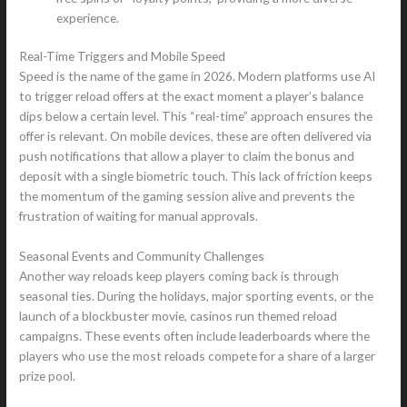
experience.
Real-Time Triggers and Mobile Speed
Speed is the name of the game in 2026. Modern platforms use AI
to trigger reload offers at the exact moment a player’s balance
dips below a certain level. This “real-time” approach ensures the
offer is relevant. On mobile devices, these are often delivered via
push notifications that allow a player to claim the bonus and
deposit with a single biometric touch. This lack of friction keeps
the momentum of the gaming session alive and prevents the
frustration of waiting for manual approvals.
Seasonal Events and Community Challenges
Another way reloads keep players coming back is through
seasonal ties. During the holidays, major sporting events, or the
launch of a blockbuster movie, casinos run themed reload
campaigns. These events often include leaderboards where the
players who use the most reloads compete for a share of a larger
prize pool.