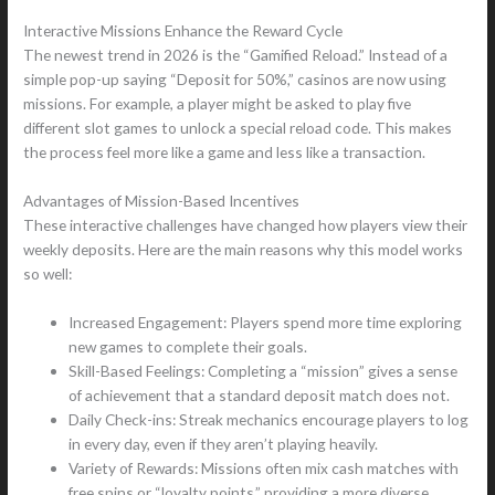
Interactive Missions Enhance the Reward Cycle
The newest trend in 2026 is the “Gamified Reload.” Instead of a
simple pop-up saying “Deposit for 50%,” casinos are now using
missions. For example, a player might be asked to play five
different slot games to unlock a special reload code. This makes
the process feel more like a game and less like a transaction.
Advantages of Mission-Based Incentives
These interactive challenges have changed how players view their
weekly deposits. Here are the main reasons why this model works
so well:
Increased Engagement: Players spend more time exploring
new games to complete their goals.
Skill-Based Feelings: Completing a “mission” gives a sense
of achievement that a standard deposit match does not.
Daily Check-ins: Streak mechanics encourage players to log
in every day, even if they aren’t playing heavily.
Variety of Rewards: Missions often mix cash matches with
free spins or “loyalty points,” providing a more diverse