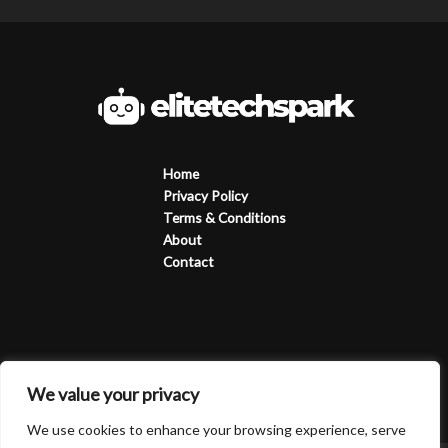
Home
Privacy Policy
Terms & Conditions
About
Contact
Copyright © 2026 Elitetechspark | Powered by Elitetechspark
2394 Loxnt Drive
We value your privacy
Fenopa, CA 28471
We use cookies to enhance your browsing experience, serve