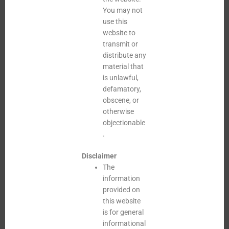
You may not
use this
website to
transmit or
distribute any
material that
is unlawful,
defamatory,
obscene, or
otherwise
objectionable
.
Disclaimer
The
information
provided on
this website
is for general
informational