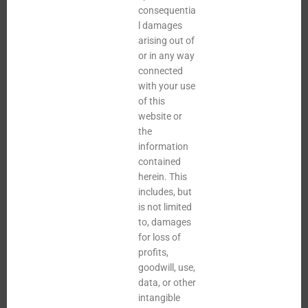
consequentia
l damages
arising out of
or in any way
connected
with your use
of this
website or
the
information
contained
herein. This
includes, but
is not limited
to, damages
for loss of
profits,
goodwill, use,
data, or other
intangible