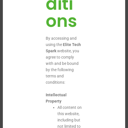
diti
ons
By accessing and
using the
Elite Tech
Spark
website, you
agree to comply
with and be bound
by the following
terms and
conditions:
Intellectual
Property
All content on
this website,
including but
not limited to