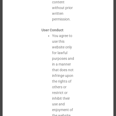
content
without prior
written
permission.
User Conduct
You agree to
use this
website only
for lawful
purposes and
in a manner
that does not
infringe upon
the rights of
others or
restrict or
inhibit their
use and
enjoyment of
the website.