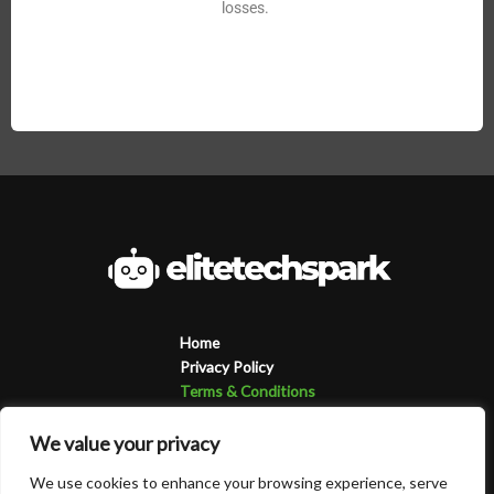
losses.
Home
Privacy Policy
Terms & Conditions
About
Contact
We value your privacy
We use cookies to enhance your browsing experience, serve