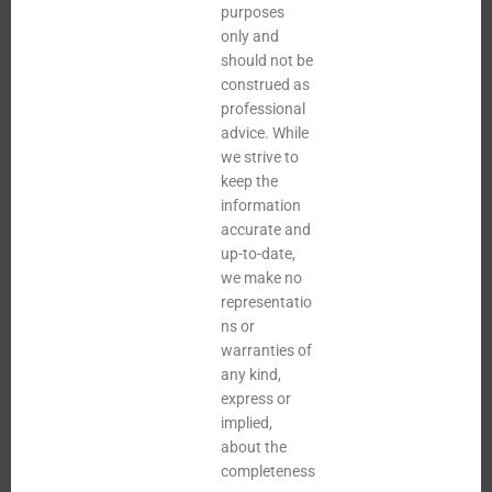
purposes
only and
should not be
construed as
professional
advice. While
we strive to
keep the
information
accurate and
up-to-date,
we make no
representatio
ns or
warranties of
any kind,
express or
implied,
about the
completeness