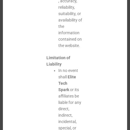
, accuracy,
reliability,
suitability, or
availability of
the
information
contained on
the website.
Limitation of
Liability
In no event
shall
Elite
Tech
Spark
or its
affiliates be
liable for any
direct,
indirect,
incidental,
special, or