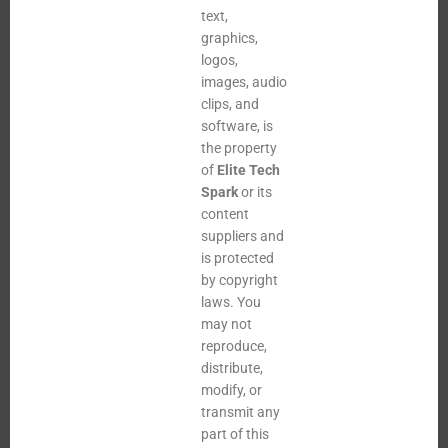
text,
graphics,
logos,
images, audio
clips, and
software, is
the property
of
Elite Tech
Spark
or its
content
suppliers and
is protected
by copyright
laws. You
may not
reproduce,
distribute,
modify, or
transmit any
part of this