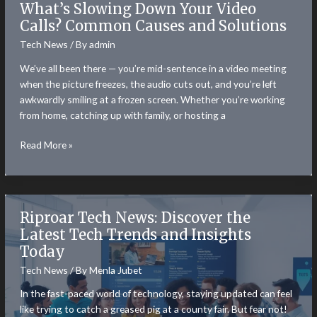
What’s Slowing Down Your Video
Ramps
Calls? Common Causes and Solutions
Are
Tech News
/ By
admin
Solving
the
We’ve all been there — you’re mid-sentence in a video meeting
Last
when the picture freezes, the audio cuts out, and you’re left
Mile
awkwardly smiling at a frozen screen. Whether you’re working
Problem
from home, catching up with family, or hosting a
in
Web3
What’s
Read More »
Slowing
Down
Your
Video
Riproar Tech News: Discover the
Calls?
Latest Tech Trends and Insights
Common
Today
Causes
and
Tech News
/ By
Menla Jubet
Solutions
In the fast-paced world of technology, staying updated can feel
like trying to catch a greased pig at a county fair. But fear not!