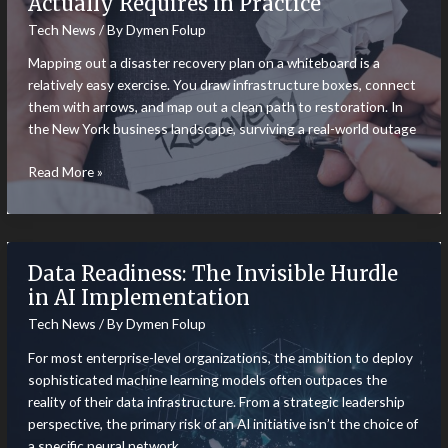
Actually Requires in Practice
Operating
Tech News
/ By
Dymen Folup
in
Highly
Mapping out a disaster recovery plan on a whiteboard is a
Restricted
relatively easy exercise. You draw infrastructure boxes, connect
Digital
them with arrows, and map out a clean path to restoration. In
Markets
the New York business landscape, surviving a real-world outage
What
Read More »
Good
Disaster
Recovery
Actually
Data Readiness: The Invisible Hurdle
Requires
in AI Implementation
in
Tech News
/ By
Dymen Folup
Practice
For most enterprise-level organizations, the ambition to deploy
sophisticated machine learning models often outpaces the
reality of their data infrastructure. From a strategic leadership
perspective, the primary risk of an AI initiative isn’t the choice of
a specific neural network,