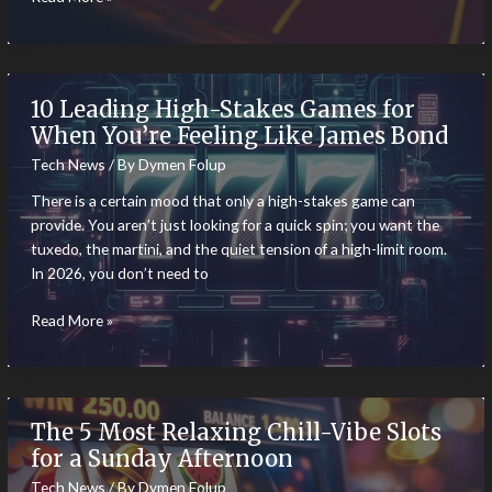
Immersive
Slot
Games
Make
10 Leading High-Stakes Games for
Players
When You’re Feeling Like James Bond
Feel
Tech News
/ By
Dymen Folup
Part
of
There is a certain mood that only a high-stakes game can
the
provide. You aren’t just looking for a quick spin; you want the
Action
tuxedo, the martini, and the quiet tension of a high-limit room.
In 2026, you don’t need to
10
Read More »
Leading
High-
Stakes
Games
The 5 Most Relaxing Chill-Vibe Slots
for
for a Sunday Afternoon
When
Tech News
/ By
Dymen Folup
You’re