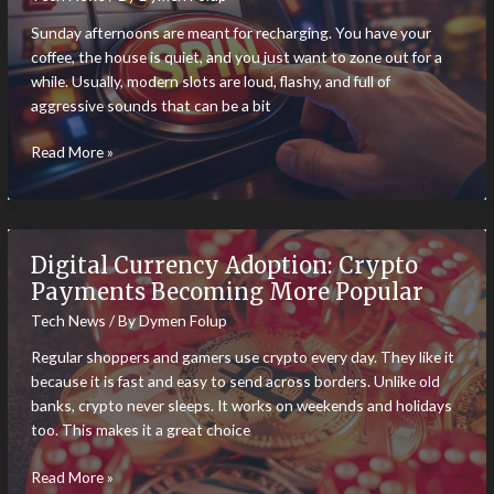
Feeling
Sunday afternoons are meant for recharging. You have your
Like
coffee, the house is quiet, and you just want to zone out for a
James
while. Usually, modern slots are loud, flashy, and full of
Bond
aggressive sounds that can be a bit
The
Read More »
5
Most
Relaxing
Chill-
Digital Currency Adoption: Crypto
Vibe
Payments Becoming More Popular
Slots
Tech News
/ By
Dymen Folup
for
a
Regular shoppers and gamers use crypto every day. They like it
Sunday
because it is fast and easy to send across borders. Unlike old
Afternoon
banks, crypto never sleeps. It works on weekends and holidays
too. This makes it a great choice
Digital
Read More »