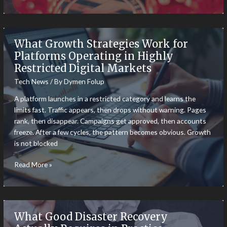
Currency
Adoption:
Crypto
Payments
What Growth Strategies Work for
Becoming
Platforms Operating in Highly
More
Restricted Digital Markets
Popular
Tech News
/ By
Dymen Folup
A platform launches in a restricted category and learns the
limits fast. Traffic appears, then drops without warning. Pages
rank, then disappear. Campaigns get approved, then accounts
freeze. After a few cycles, the pattern becomes obvious. Growth
is not blocked
What
Read More »
Growth
Strategies
Work
for
What Good Disaster Recovery
Platforms