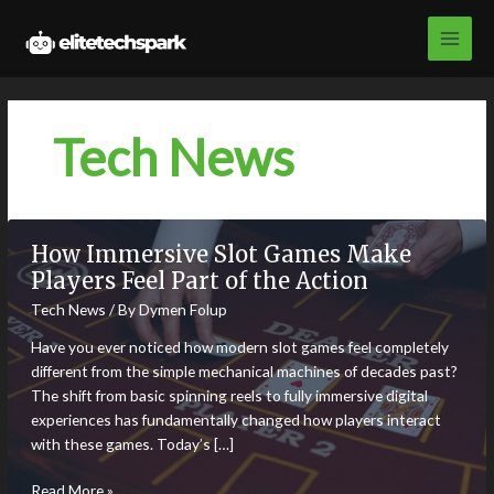
Skip
to
content
Tech News
How Immersive Slot Games Make
Players Feel Part of the Action
Tech News
/ By
Dymen Folup
Have you ever noticed how modern slot games feel completely
different from the simple mechanical machines of decades past?
The shift from basic spinning reels to fully immersive digital
experiences has fundamentally changed how players interact
with these games. Today’s […]
How
Read More »