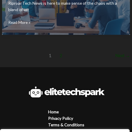
Riproar Tech News is here to make sense of the chaos with a
blend of wit
Riproar
Read More »
Tech
News:
Discover
the
Latest
1
2
Next
→
Tech
Trends
and
Insights
Today
Home
Privacy Policy
Terms & Conditions
About