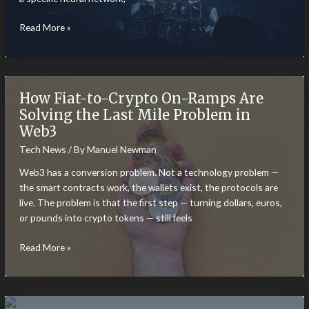
Data
Read More »
Readiness:
The
Invisible
Hurdle
How Fiat-to-Crypto On-Ramps Are
in
Solving the Last Mile Problem in
AI
Web3
Implementation
Tech News
/ By
Manuel Newman
Web3 has a conversion problem. Not a technology problem —
the smart contracts work, the wallets exist, the protocols are
live. The problem is that the first step — turning dollars, euros,
or pounds into crypto tokens — still feels
How
Read More »
Fiat-
to-
Crypto
On-