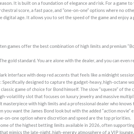
eason. It is built on a foundation of elegance and risk. For a game to 
 orchestral score, a fast pace, and “one-on-one” options where no othe
the digital age. It allows you to set the speed of the game and enjoy
e ten games offer the best combination of high limits and premium “B
 The gold standard. You are alone with the dealer, and you can even r
rk interface with deep red accents that feels like a midnight session
: Specifically designed to capture the gadget-heavy, high-octane wo
classic game of choice for Bond himself. The slow “squeeze” of the c
h-volatility slot that focuses on luxury jewelry and massive multipl
t masterpiece with high limits and a professional dealer who knows 
n you want the James Bond look but with the added “action movie” e
e-on-one option where discretion and speed are the top priorities.
me of the highest betting limits available in 2026, often supportin
e that mimics the late-night, high-energy atmosphere of a VIP lounge