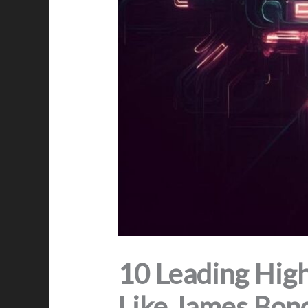
10 Leading Hig
Like James Bon