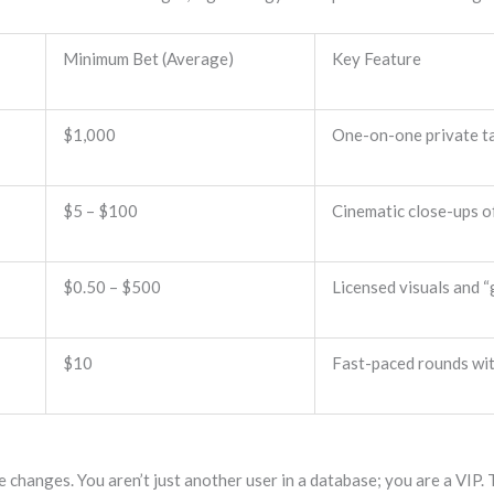
Minimum Bet (Average)
Key Feature
$1,000
One-on-one private ta
$5 – $100
Cinematic close-ups of
$0.50 – $500
Licensed visuals and 
$10
Fast-paced rounds wit
e changes. You aren’t just another user in a database; you are a VIP. 