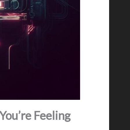
You’re Feeling