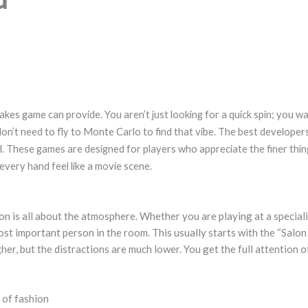
akes game can provide. You aren’t just looking for a quick spin; you wa
 don’t need to fly to Monte Carlo to find that vibe. The best develope
tel. These games are designed for players who appreciate the finer thing
 every hand feel like a movie scene.
on is all about the atmosphere. Whether you are playing at a specializ
e most important person in the room. This usually starts with the “Sal
gher, but the distractions are much lower. You get the full attention 
 of fashion