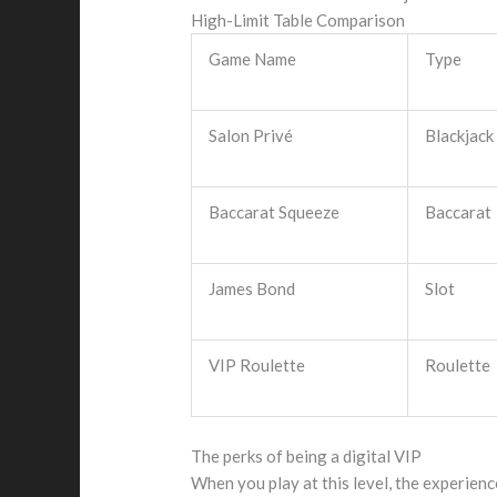
High-Limit Table Comparison
Game Name
Type
Salon Privé
Blackjack
Baccarat Squeeze
Baccarat
James Bond
Slot
VIP Roulette
Roulette
The perks of being a digital VIP
When you play at this level, the experienc