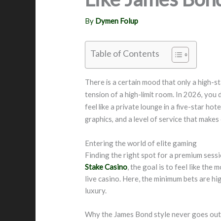
By
Dymen Folup
Table of Contents
There is a certain mood that only a high-st
tension of a high-limit room. In 2026, you
feel like a private lounge in a five-star ho
graphics, and a level of service that makes
Entering the world of elite gaming
Finding the right spot for a premium sessi
Stake Casino
, the goal is to feel like th
live casino. Here, the minimum bets are hi
luxury.
Why the James Bond style never goes out