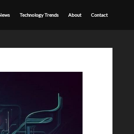
News
Technology Trends
About
Contact