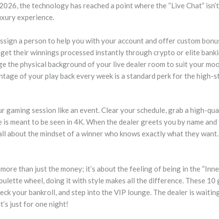
 2026, the technology has reached a point where the “Live Chat” isn’t
uxury experience.
sign a person to help you with your account and offer custom bonu
get their winnings processed instantly through crypto or elite banki
ge the physical background of your live dealer room to suit your moo
tage of your play back every week is a standard perk for the high-s
ur gaming session like an event. Clear your schedule, grab a high-qual
le is meant to be seen in 4K. When the dealer greets you by name and th
s all about the mindset of a winner who knows exactly what they want.
ore than just the money; it’s about the feeling of being in the “Inn
oulette wheel, doing it with style makes all the difference. These 10
heck your bankroll, and step into the VIP lounge. The dealer is waitin
it’s just for one night!