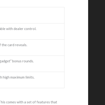
ble with dealer control.
 the card reveals.
“gadget” bonus rounds.
h high maximum limits.
This comes with a set of features that