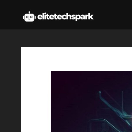
Skip
to
content