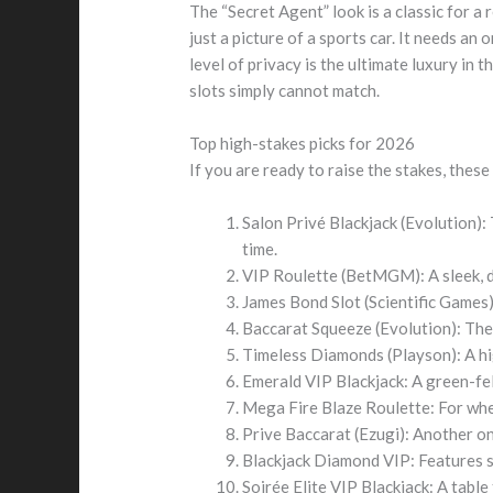
The “Secret Agent” look is a classic for a r
just a picture of a sports car. It needs an
level of privacy is the ultimate luxury in 
slots simply cannot match.
Top high-stakes picks for 2026
If you are ready to raise the stakes, thes
Salon Privé Blackjack (Evolution):
time.
VIP Roulette (BetMGM): A sleek, da
James Bond Slot (Scientific Games)
Baccarat Squeeze (Evolution): The 
Timeless Diamonds (Playson): A hig
Emerald VIP Blackjack: A green-fel
Mega Fire Blaze Roulette: For whe
Prive Baccarat (Ezugi): Another on
Blackjack Diamond VIP: Features so
Soirée Elite VIP Blackjack: A tabl