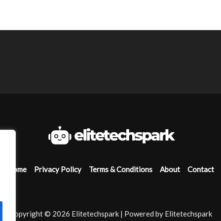
Home
Privacy Policy
Terms & Conditions
About
Contact
Copyright © 2026 Elitetechspark | Powered by Elitetechspark