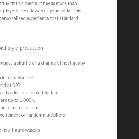
truly fit this theme, it needs more than
r players are allowed at your table. This
 a personalized experience that standard
ond-style” production.
equest a shuffle or a change of host at any
 in a London club.
rld of 007.
ards adds incredible tension.
iers up to 1,000x.
the game inside out.
xcitement of random multipliers.
g five-figure wagers.
.