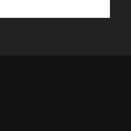
Next Post
→