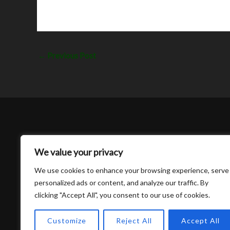
←
Previous Post
We value your privacy
We use cookies to enhance your browsing experience, serve
personalized ads or content, and analyze our traffic. By
clicking "Accept All", you consent to our use of cookies.
Customize
Reject All
Accept All