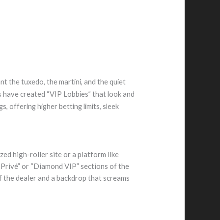
nt the tuxedo, the martini, and the quiet
rs have created “VIP Lobbies” that look and
s, offering higher betting limits, sleek
ed high-roller site or a platform like
on Privé” or “Diamond VIP” sections of the
of the dealer and a backdrop that screams