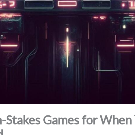
h-Stakes Games for When 
d