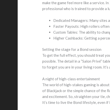
make the game feel more like a service. In
professional who is trained to provide a l
Dedicated Managers: Many sites as
Faster Payouts: High rollers often 
Custom Tables: The ability to chan
Higher Cashbacks: Getting a percen
Setting the stage for a Bond session
To get the full effect, you should treat yo
possible. The detail in a “Salon Privé” tab
to forget you are in your living room. It’
A night of high-class entertainment
The world of high-stakes gaming is about m
of Blackjack or the simple chance of the R
and excitement. So, straighten your tie, c
It’s time to live the Bond lifestyle, even if 