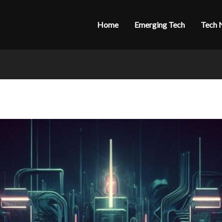
Home
Emerging Tech
Tech 