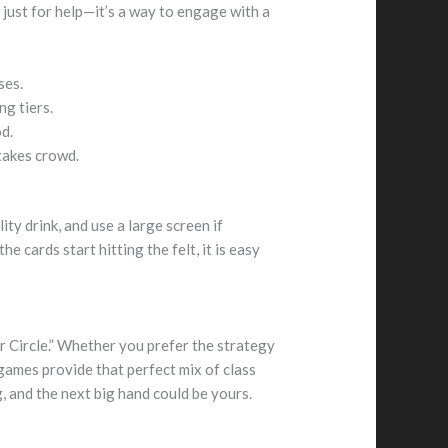
 just for help—it’s a way to engage with a
ses.
ng tiers.
d.
takes crowd.
ity drink, and use a large screen if
e cards start hitting the felt, it is easy
er Circle.” Whether you prefer the strategy
 games provide that perfect mix of class
g, and the next big hand could be yours.