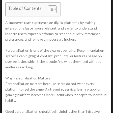
Table of Contents
AI improves user experience on digital platforms by making
interactions faster, more relevant, and easier to understand.
Modern users expect platforms to respond quickly, remember
preferences, and remove unnecessary friction.
Personalization is one of the clearest benefits. Recommendation
systems can highlight content, products, or features based on
user behavior, which helps people find what they need without
endless searching.
Why Personalization Matters
Personalization matters because users do not want every
platform to feel the same. A streaming service, learning app, or
gaming platform becomes more useful when it adapts to individual
habits.
Good personalization should feel helpful rather than intrusive.