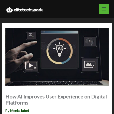
Skip
to
content
How AI Improves User Experience on Digital
Platforms
By
Menla Jubet