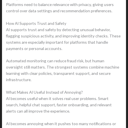
Platforms need to balance relevance with privacy, giving users
control over data settings and recommendation preferences.
How AI Supports Trust and Safety
AI supports trust and safety by detecting unusual behavior,
flagging suspicious activity, and improving identity checks. These
systems are especially important for platforms that handle
payments or personal accounts.
Automated monitoring can reduce fraud risk, but human
oversight still matters. The strongest systems combine machine
learning with clear policies, transparent support, and secure
infrastructure.
What Makes AI Useful Instead of Annoying?
AI becomes useful when it solves real user problems. Smart
search, helpful chat support, faster onboarding, and relevant
alerts can all improve the experience.
AI becomes annoying when it pushes too many notifications or