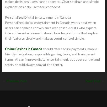
makes decisions users cannot control. Clear settings and simple
explanations help users feel confident.
Personalized Digital Entertainment in Canada
Personalized digital entertainment in Canada works best when
users can combine convenience with trust. Adults who explore
interactive entertainment should look for platforms that explain
their features clearly and make account control simple.
Online Casinos in Canada
should offer secure payments, mobile-
friendly navigation, responsible gaming tools, and transparent
terms. AI can improve digital entertainment, but user control and
safety should always stay at the center.
←
Previous Post
Next Post
→