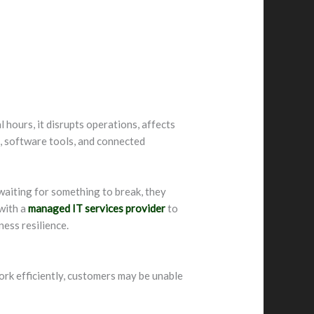
hours, it disrupts operations, affects
s, software tools, and connected
waiting for something to break, they
 with a
managed IT services provider
to
ness resilience.
ork efficiently, customers may be unable