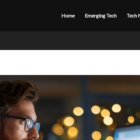
Home
Emerging Tech
Tech 