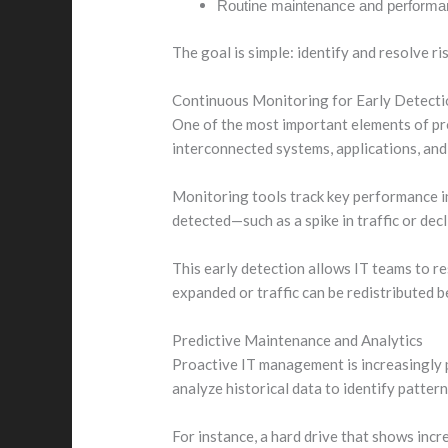
Routine maintenance and performan
The goal is simple: identify and resolve r
Continuous Monitoring for Early Detecti
One of the most important elements of pr
interconnected systems, applications, and 
Monitoring tools track key performance i
detected—such as a spike in traffic or de
This early detection allows IT teams to re
expanded or traffic can be redistributed b
Predictive Maintenance and Analytics
Proactive IT management is increasingly 
analyze historical data to identify pattern
For instance, a hard drive that shows incre