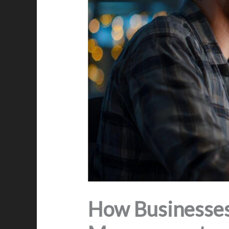
How Businesses