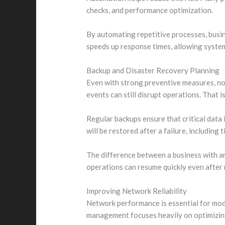
checks, and performance optimization.
By automating repetitive processes, busi
speeds up response times, allowing system
Backup and Disaster Recovery Planning
Even with strong preventive measures, no 
events can still disrupt operations. That
Regular backups ensure that critical data 
will be restored after a failure, including 
The difference between a business with an
operations can resume quickly even after 
Improving Network Reliability
Network performance is essential for mod
management focuses heavily on optimizing