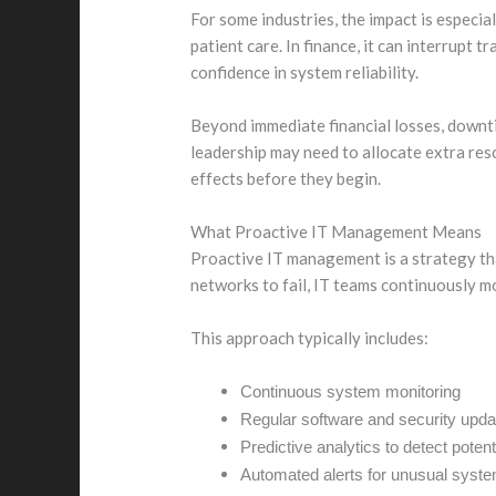
For some industries, the impact is especia
patient care. In finance, it can interrupt
confidence in system reliability.
Beyond immediate financial losses, downti
leadership may need to allocate extra re
effects before they begin.
What Proactive IT Management Means
Proactive IT management is a strategy tha
networks to fail, IT teams continuously m
This approach typically includes:
Continuous system monitoring
Regular software and security upda
Predictive analytics to detect potenti
Automated alerts for unusual syst