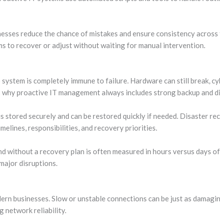
nesses reduce the chance of mistakes and ensure consistency across
s to recover or adjust without waiting for manual intervention.
system is completely immune to failure. Hardware can still break, cy
 is why proactive IT management always includes strong backup and d
is stored securely and can be restored quickly if needed. Disaster r
timelines, responsibilities, and recovery priorities.
d without a recovery plan is often measured in hours versus days o
major disruptions.
ern businesses. Slow or unstable connections can be just as damagi
 network reliability.