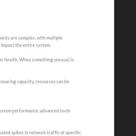
ents are complex, with multiple
 impact the entire system.
er health. When something unusual is
 nearing capacity, resources can be
 system performance, advanced tools
eated spikes in network traffic at specific