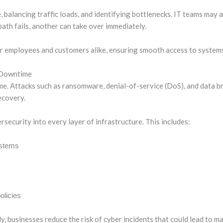
 balancing traffic loads, and identifying bottlenecks. IT teams may 
ath fails, another can take over immediately.
or employees and customers alike, ensuring smooth access to systems
 Downtime
ime. Attacks such as ransomware, denial-of-service (DoS), and data 
ecovery.
ecurity into every layer of infrastructure. This includes:
ystems
olicies
y, businesses reduce the risk of cyber incidents that could lead to m