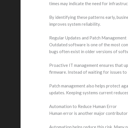
times may indicate the need for infrastru
By identifying these patterns early, busi
improves system reliability.
Regular Updates and Patch Management
Outdated software is one of the most com
bugs often exist in older versions of soft
Proactive IT management ensures that upda
firmware. Instead of waiting for issues to
Patch management also helps protect agai
updates. Keeping systems current reduces 
Automation to Reduce Human Error
Human error is another major contributor 
Automation helps reduce this risk. Many p