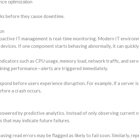
ce optimization
isks before they cause downtime.
on
oactive IT management is real-time monitoring. Modern IT environm
devices. If one component starts behaving abnormally, it can quickly
ndicators such as CPU usage, memory load, network traffic, and serv
clining performance—alerts are triggered immediately.
spond before users experience disruption. For example, if a server is
efore a crash occurs.
powered by predictive analytics. Instead of only observing current
s that may indicate future failures.
asing read errors may be flagged as likely to fail soon. Similarly, rep