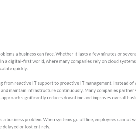
blems a business can face. Whether it lasts a few minutes or several 
 In a digital-first world, where many companies rely on cloud system
calate quickly.
ng from reactive IT support to proactive IT management. Instead of 
s, and maintain infrastructure continuously. Many companies partner
is approach significantly reduces downtime and improves overall busi
 is a business problem. When systems go offline, employees cannot w
 delayed or lost entirely.