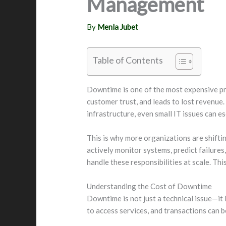
Management
By
Menla Jubet
Table of Contents
Downtime is one of the most expensive pro
customer trust, and leads to lost revenue.
infrastructure, even small IT issues can es
This is why more organizations are shifti
actively monitor systems, predict failure
handle these responsibilities at scale. Th
Understanding the Cost of Downtime
Downtime is not just a technical issue—it
to access services, and transactions can be