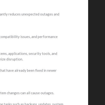
ficantly reduces unexpected outages and
compatibility issues, and performance
ms, applications, security tools, and
mize disruption.
hat have already been fixed in newer
stem changes can all cause outages.
ne tasks such as backups, updates, system