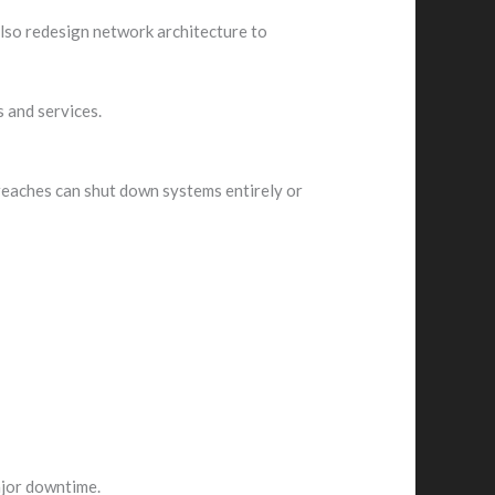
also redesign network architecture to
 and services.
breaches can shut down systems entirely or
ajor downtime.