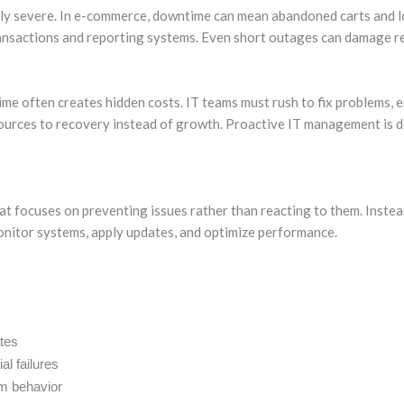
lly severe. In e-commerce, downtime can mean abandoned carts and los
 transactions and reporting systems. Even short outages can damage r
me often creates hidden costs. IT teams must rush to fix problems, 
sources to recovery instead of growth. Proactive IT management is 
t focuses on preventing issues rather than reacting to them. Instead
onitor systems, apply updates, and optimize performance.
tes
al failures
em behavior