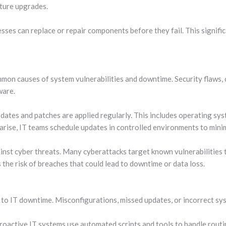
cture upgrades.
nesses can replace or repair components before they fail. This signi
mon causes of system vulnerabilities and downtime. Security flaws, 
ware.
tes and patches are applied regularly. This includes operating syste
 arise, IT teams schedule updates in controlled environments to mini
nst cyber threats. Many cyberattacks target known vulnerabilities t
the risk of breaches that could lead to downtime or data loss.
to IT downtime. Misconfigurations, missed updates, or incorrect sy
roactive IT systems use automated scripts and tools to handle routi