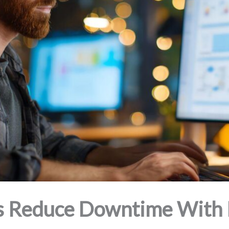
 Reduce Downtime With P