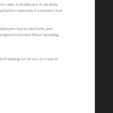
t sales. In healthcare, it can delay
eputation, especially if customers lose
employees lose productivity, and
designed to prevent these cascading
 of waiting for servers to crash or