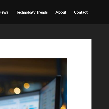
News
Technology Trends
About
Contact