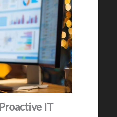
roactive IT