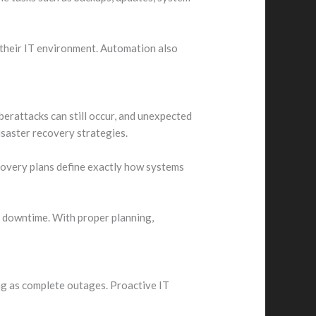
 their IT environment. Automation also
berattacks can still occur, and unexpected
isaster recovery strategies.
ecovery plans define exactly how systems
f downtime. With proper planning,
ng as complete outages. Proactive IT