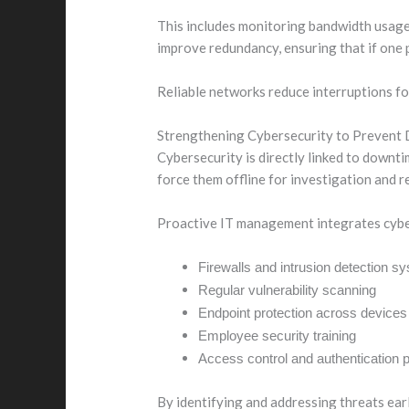
This includes monitoring bandwidth usage,
improve redundancy, ensuring that if one p
Reliable networks reduce interruptions f
Strengthening Cybersecurity to Prevent
Cybersecurity is directly linked to downt
force them offline for investigation and r
Proactive IT management integrates cybers
Firewalls and intrusion detection s
Regular vulnerability scanning
Endpoint protection across devices
Employee security training
Access control and authentication p
By identifying and addressing threats earl