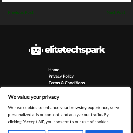
←
Previous Post
Next Post
→
Home
Privacy Policy
Terms & Conditions
About
Contact
We value your privacy
We use cookies to enhance your browsing experience, serve
personalized ads or content, and analyze our traffic. By
clicking "Accept All", you consent to our use of cookies.
Copyright © 2026 Elitetechspark | Powered by Elitetechspark