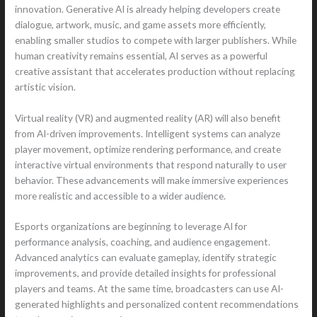
innovation. Generative AI is already helping developers create
dialogue, artwork, music, and game assets more efficiently,
enabling smaller studios to compete with larger publishers. While
human creativity remains essential, AI serves as a powerful
creative assistant that accelerates production without replacing
artistic vision.
Virtual reality (VR) and augmented reality (AR) will also benefit
from AI-driven improvements. Intelligent systems can analyze
player movement, optimize rendering performance, and create
interactive virtual environments that respond naturally to user
behavior. These advancements will make immersive experiences
more realistic and accessible to a wider audience.
Esports organizations are beginning to leverage AI for
performance analysis, coaching, and audience engagement.
Advanced analytics can evaluate gameplay, identify strategic
improvements, and provide detailed insights for professional
players and teams. At the same time, broadcasters can use AI-
generated highlights and personalized content recommendations