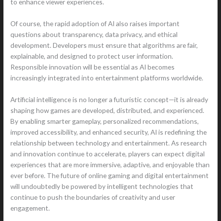
to enhance viewer experiences.
Of course, the rapid adoption of AI also raises important
questions about transparency, data privacy, and ethical
development. Developers must ensure that algorithms are fair,
explainable, and designed to protect user information.
Responsible innovation will be essential as AI becomes
increasingly integrated into entertainment platforms worldwide.
Artificial intelligence is no longer a futuristic concept—it is already
shaping how games are developed, distributed, and experienced.
By enabling smarter gameplay, personalized recommendations,
improved accessibility, and enhanced security, AI is redefining the
relationship between technology and entertainment. As research
and innovation continue to accelerate, players can expect digital
experiences that are more immersive, adaptive, and enjoyable than
ever before. The future of online gaming and digital entertainment
will undoubtedly be powered by intelligent technologies that
continue to push the boundaries of creativity and user
engagement.