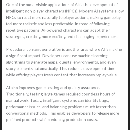
One of the most visible applications of AI is the development of
intelligent non-player characters (NPCs). Modern AI systems allow
NPCs to react more naturally to player actions, making gameplay
feel more realistic and less predictable. Instead of following
repetitive patterns, AI-powered characters can adapt their
strategies, creating more exciting and challenging experiences.
Procedural content generation is another area where AI is making
a significant impact. Developers can use machine learning
algorithms to generate maps, quests, environments, and even
story elements automatically. This reduces development time
while offering players fresh content that increases replay value.
AI also improves game testing and quality assurance.
Traditionally, testing large games required countless hours of
manual work. Today, intelligent systems can identify bugs,
performance issues, and balancing problems much faster than
conventional methods. This enables developers to release more
polished products while reducing production costs.