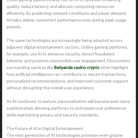
quality, reduce latency, and allocate computing resources
efficiently. By predicting network conditions and player demand,
AI helps deliver consistent performance even during peak usage
periods.
The same technologies are increasingly being adopted across
adjacent digital entertainment sectors. Online gaming platforms,
for example, use AI to enhance security, detect fraudulent
behavior, and promote responsible user engagement. Discussions
surrounding services like
Betpanda casino crypto
often highlight
how artificial intelligence can contribute to secure transactions,
personalized recommendations, and improved customer support
without disrupting the overall user experience.
As AI continues to mature, personalization will become even more
sophisticated, allowing platforms to anticipate user preferences
while maintaining privacy and security standards.
The Future of AI in Digital Entertainment
The next generation of AI technologies promises even greater