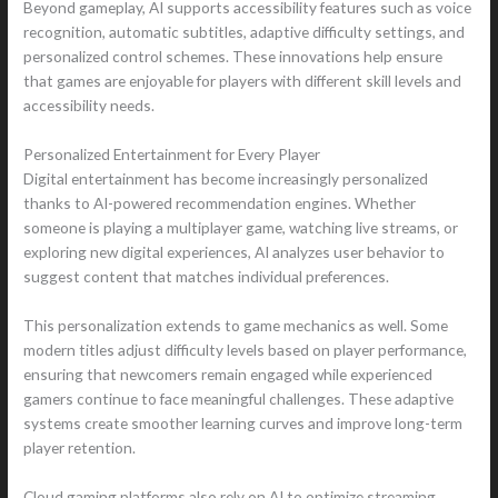
Beyond gameplay, AI supports accessibility features such as voice
recognition, automatic subtitles, adaptive difficulty settings, and
personalized control schemes. These innovations help ensure
that games are enjoyable for players with different skill levels and
accessibility needs.
Personalized Entertainment for Every Player
Digital entertainment has become increasingly personalized
thanks to AI-powered recommendation engines. Whether
someone is playing a multiplayer game, watching live streams, or
exploring new digital experiences, AI analyzes user behavior to
suggest content that matches individual preferences.
This personalization extends to game mechanics as well. Some
modern titles adjust difficulty levels based on player performance,
ensuring that newcomers remain engaged while experienced
gamers continue to face meaningful challenges. These adaptive
systems create smoother learning curves and improve long-term
player retention.
Cloud gaming platforms also rely on AI to optimize streaming