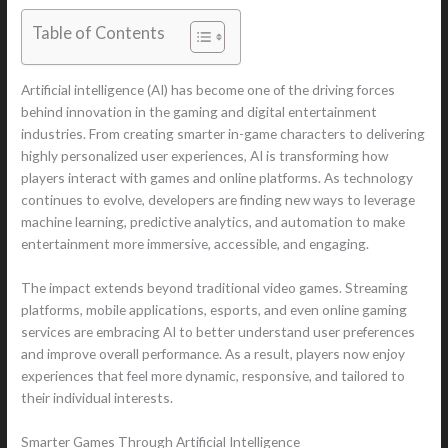
Table of Contents
Artificial intelligence (AI) has become one of the driving forces
behind innovation in the gaming and digital entertainment
industries. From creating smarter in-game characters to delivering
highly personalized user experiences, AI is transforming how
players interact with games and online platforms. As technology
continues to evolve, developers are finding new ways to leverage
machine learning, predictive analytics, and automation to make
entertainment more immersive, accessible, and engaging.
The impact extends beyond traditional video games. Streaming
platforms, mobile applications, esports, and even online gaming
services are embracing AI to better understand user preferences
and improve overall performance. As a result, players now enjoy
experiences that feel more dynamic, responsive, and tailored to
their individual interests.
Smarter Games Through Artificial Intelligence