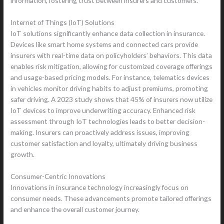
information, fostering trust between insurers and customers.
Internet of Things (IoT) Solutions
IoT solutions significantly enhance data collection in insurance.
Devices like smart home systems and connected cars provide
insurers with real-time data on policyholders’ behaviors. This data
enables risk mitigation, allowing for customized coverage offerings
and usage-based pricing models. For instance, telematics devices
in vehicles monitor driving habits to adjust premiums, promoting
safer driving. A 2023 study shows that 45% of insurers now utilize
IoT devices to improve underwriting accuracy. Enhanced risk
assessment through IoT technologies leads to better decision-
making. Insurers can proactively address issues, improving
customer satisfaction and loyalty, ultimately driving business
growth.
Consumer-Centric Innovations
Innovations in insurance technology increasingly focus on
consumer needs. These advancements promote tailored offerings
and enhance the overall customer journey.