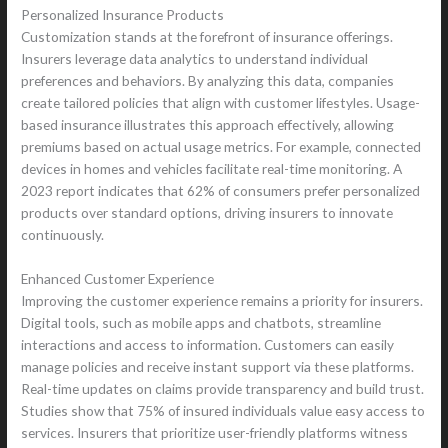
Personalized Insurance Products
Customization stands at the forefront of insurance offerings.
Insurers leverage data analytics to understand individual
preferences and behaviors. By analyzing this data, companies
create tailored policies that align with customer lifestyles. Usage-
based insurance illustrates this approach effectively, allowing
premiums based on actual usage metrics. For example, connected
devices in homes and vehicles facilitate real-time monitoring. A
2023 report indicates that 62% of consumers prefer personalized
products over standard options, driving insurers to innovate
continuously.
Enhanced Customer Experience
Improving the customer experience remains a priority for insurers.
Digital tools, such as mobile apps and chatbots, streamline
interactions and access to information. Customers can easily
manage policies and receive instant support via these platforms.
Real-time updates on claims provide transparency and build trust.
Studies show that 75% of insured individuals value easy access to
services. Insurers that prioritize user-friendly platforms witness