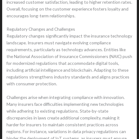
increased customer satisfaction, leading to higher retention rates.
Overall, focusing on the customer experience fosters loyalty and
encourages long-term relationships.
Regulatory Changes and Challenges
Regulatory changes significantly impact the insurance technology
landscape. Insurers must navigate evolving compliance
requirements, particularly as technology advances. Entities like
the National Association of Insurance Commissioners (NAIC) push
for modernized regulations that accommodate digital tools,
including artificial intelligence and blockchain. Adapting to these
regulations strengthens industry standards and aligns practices
with consumer protection.
Challenges arise when integrating compliance with innovation.
Many insurers face difficulties implementing new technologies
while adhering to existing regulations. State-by-state
discrepancies in laws create additional complexity, making it
harder for insurers to maintain consistent practices across
regions. For instance, variations in data privacy regulations can
hinder the deployment of IoT systems, as insurers must ensure