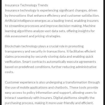
Insurance Technology Trends
Insurance technology is experiencing significant changes, driven
by innovations that enhance efficiency and customer satisfaction.
Artificial intelligence emerges as a leading trend, enabling insurers
to streamline processes and improve decision-making. Machine
learning algorithms analyze vast data sets, offering insights for
risk assessment and pricing strategies.
Blockchain technology plays a crucial role in promoting
transparency and security in transactions. It facilitates efficient
claims processing by securely storing data and enabling quick
verification. Smart contracts automatically execute agreements
based on predefined conditions, further reducing administrative
costs.
Customer experience is also undergoing a transformation through
the use of mobile applications and chatbots. These tools provide
easy access to policy information and support, allowing users to
interact seamlessly with insurers. Digital platforms simplify the
purchasing process, making it more user-friendly and efficient.