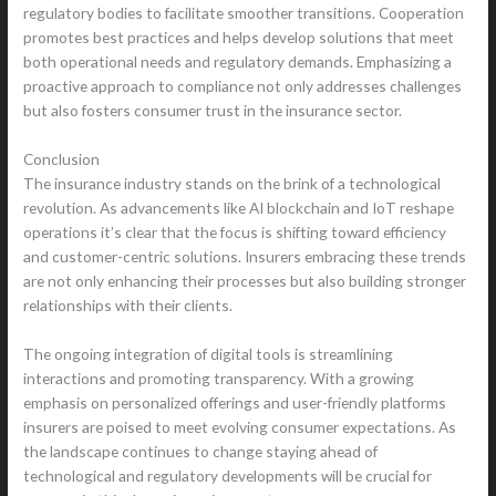
regulatory bodies to facilitate smoother transitions. Cooperation
promotes best practices and helps develop solutions that meet
both operational needs and regulatory demands. Emphasizing a
proactive approach to compliance not only addresses challenges
but also fosters consumer trust in the insurance sector.
Conclusion
The insurance industry stands on the brink of a technological
revolution. As advancements like AI blockchain and IoT reshape
operations it’s clear that the focus is shifting toward efficiency
and customer-centric solutions. Insurers embracing these trends
are not only enhancing their processes but also building stronger
relationships with their clients.
The ongoing integration of digital tools is streamlining
interactions and promoting transparency. With a growing
emphasis on personalized offerings and user-friendly platforms
insurers are poised to meet evolving consumer expectations. As
the landscape continues to change staying ahead of
technological and regulatory developments will be crucial for