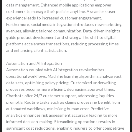
data management. Enhanced mobile applications empower
customers to manage their policies anytime. A seamless user
experience leads to increased customer engagement.
Furthermore, social media integration introduces new marketing
avenues, allowing tailored communication. Data-driven insights
guide product development and strategy. The shift to digital
platforms accelerates transactions, reducing processing times
and enhancing client satisfaction.
Automation and AI Integration
Automation coupled with AI integration revolutionizes
operational workflows. Machine learning algorithms analyze vast
data sets, optimizing policy pricing. Customized underwriting
processes become more efficient, decreasing approval times.
Chatbots offer 24/7 customer support, addressing inquiries
promptly. Routine tasks such as claims processing benefit from
automated workflows, minimizing human error. Predictive
analytics enhances risk assessment accuracy, leading to more
informed decision-making. Streamlining operations results in
significant cost reductions, enabling insurers to offer competitive