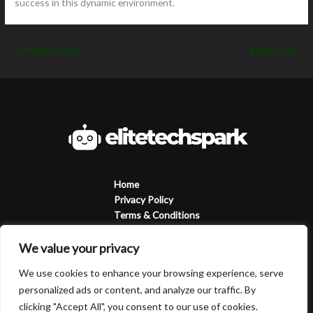
success in this dynamic environment.
←
Previous Post
Next Post
→
Home
Privacy Policy
Terms & Conditions
About
Contact
We value your privacy
We use cookies to enhance your browsing experience, serve
personalized ads or content, and analyze our traffic. By
clicking "Accept All", you consent to our use of cookies.