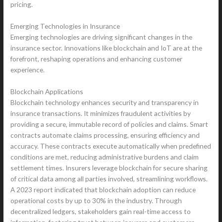
pricing.
Emerging Technologies in Insurance
Emerging technologies are driving significant changes in the
insurance sector. Innovations like blockchain and IoT are at the
forefront, reshaping operations and enhancing customer
experience.
Blockchain Applications
Blockchain technology enhances security and transparency in
insurance transactions. It minimizes fraudulent activities by
providing a secure, immutable record of policies and claims. Smart
contracts automate claims processing, ensuring efficiency and
accuracy. These contracts execute automatically when predefined
conditions are met, reducing administrative burdens and claim
settlement times. Insurers leverage blockchain for secure sharing
of critical data among all parties involved, streamlining workflows.
A 2023 report indicated that blockchain adoption can reduce
operational costs by up to 30% in the industry. Through
decentralized ledgers, stakeholders gain real-time access to