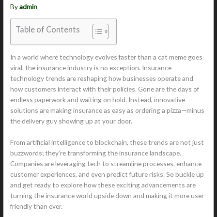
By
admin
Table of Contents
In a world where technology evolves faster than a cat meme goes
viral, the insurance industry is no exception. Insurance
technology trends are reshaping how businesses operate and
how customers interact with their policies. Gone are the days of
endless paperwork and waiting on hold. Instead, innovative
solutions are making insurance as easy as ordering a pizza—minus
the delivery guy showing up at your door.
From artificial intelligence to blockchain, these trends are not just
buzzwords; they’re transforming the insurance landscape.
Companies are leveraging tech to streamline processes, enhance
customer experiences, and even predict future risks. So buckle up
and get ready to explore how these exciting advancements are
turning the insurance world upside down and making it more user-
friendly than ever.