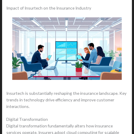
Impact of Insurtech on the Insurance Industry
Insurtech is substantially reshaping the insurance landscape. Key
trends in technology drive efficiency and improve customer
interactions.
Digital Transformation
Digital transformation fundamentally alters how insurance
services operate. Insurers adopt cloud computing for scalable