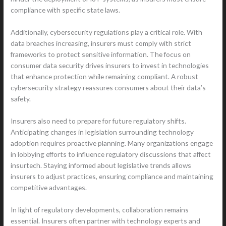
compliance with specific state laws.
Additionally, cybersecurity regulations play a critical role. With
data breaches increasing, insurers must comply with strict
frameworks to protect sensitive information. The focus on
consumer data security drives insurers to invest in technologies
that enhance protection while remaining compliant. A robust
cybersecurity strategy reassures consumers about their data’s
safety.
Insurers also need to prepare for future regulatory shifts.
Anticipating changes in legislation surrounding technology
adoption requires proactive planning. Many organizations engage
in lobbying efforts to influence regulatory discussions that affect
insurtech. Staying informed about legislative trends allows
insurers to adjust practices, ensuring compliance and maintaining
competitive advantages.
In light of regulatory developments, collaboration remains
essential. Insurers often partner with technology experts and