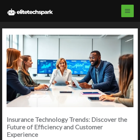
Skip
to
content
Insurance Technology Trends: Discover the
Future of Efficiency and Customer
Experience