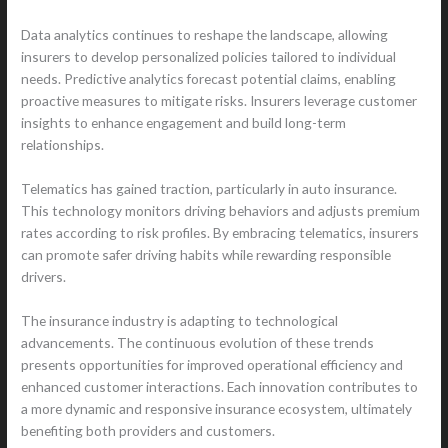
Data analytics continues to reshape the landscape, allowing
insurers to develop personalized policies tailored to individual
needs. Predictive analytics forecast potential claims, enabling
proactive measures to mitigate risks. Insurers leverage customer
insights to enhance engagement and build long-term
relationships.
Telematics has gained traction, particularly in auto insurance.
This technology monitors driving behaviors and adjusts premium
rates according to risk profiles. By embracing telematics, insurers
can promote safer driving habits while rewarding responsible
drivers.
The insurance industry is adapting to technological
advancements. The continuous evolution of these trends
presents opportunities for improved operational efficiency and
enhanced customer interactions. Each innovation contributes to
a more dynamic and responsive insurance ecosystem, ultimately
benefiting both providers and customers.