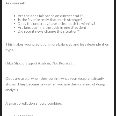
Ask yourself:
Are the odds fair based on current stats?
Is the favorite really that much stronger?
Does the underdog have a clear path to winning?
Are fans pushing the odds in one direction?
Did recent news change the situation?
This makes your prediction more balanced and less dependent on
hype.
Odds Should Support Analysis, Not Replace It
Odds are useful when they confirm what your research already
shows. They become risky when you use them instead of doing
analysis.
A smart prediction should combine:
Statistics