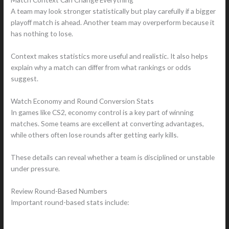
A team may look stronger statistically but play carefully if a bigger
playoff match is ahead. Another team may overperform because it
has nothing to lose.
Context makes statistics more useful and realistic. It also helps
explain why a match can differ from what rankings or odds
suggest.
Watch Economy and Round Conversion Stats
In games like CS2, economy control is a key part of winning
matches. Some teams are excellent at converting advantages,
while others often lose rounds after getting early kills.
These details can reveal whether a team is disciplined or unstable
under pressure.
Review Round-Based Numbers
Important round-based stats include: