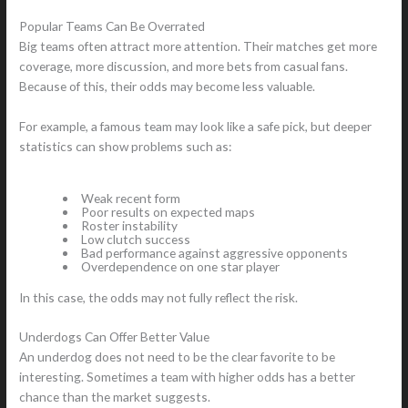
Popular Teams Can Be Overrated
Big teams often attract more attention. Their matches get more
coverage, more discussion, and more bets from casual fans.
Because of this, their odds may become less valuable.
For example, a famous team may look like a safe pick, but deeper
statistics can show problems such as:
Weak recent form
Poor results on expected maps
Roster instability
Low clutch success
Bad performance against aggressive opponents
Overdependence on one star player
In this case, the odds may not fully reflect the risk.
Underdogs Can Offer Better Value
An underdog does not need to be the clear favorite to be
interesting. Sometimes a team with higher odds has a better
chance than the market suggests.