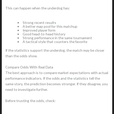
This can happen when the underdog has:
Strong recent results
A better map pool for this matchup
Improved player form
Good head-to-head history
Strong performance in the same tournament
A tactical style that counters the favorite
If the statistics support the underdog, the match may be closer
than the odds show.
Compare Odds With Real Data
The best approach is to compare market expectations with actual
performance indicators. If the odds and the statistics tell the
same story, the prediction becomes stronger. If they disagree, you
need to investigate further.
Before trusting the odds, check: