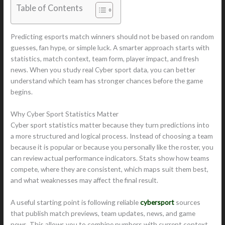
Table of Contents
Predicting esports match winners should not be based on random
guesses, fan hype, or simple luck. A smarter approach starts with
statistics, match context, team form, player impact, and fresh
news. When you study real Cyber sport data, you can better
understand which team has stronger chances before the game
begins.
Why Cyber Sport Statistics Matter
Cyber sport statistics matter because they turn predictions into
a more structured and logical process. Instead of choosing a team
because it is popular or because you personally like the roster, you
can review actual performance indicators. Stats show how teams
compete, where they are consistent, which maps suit them best,
and what weaknesses may affect the final result.
A useful starting point is following reliable
cybersport
sources
that publish match previews, team updates, news, and game
news. This allows you to combine numbers with current context,