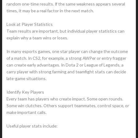
random one-time results. If the same weakness appears several
times, it may be a real factor in the next match.
Look at Player Statistics
Team results are important, but individual player statistics can
explain why a team wins or loses.
In many esports games, one star player can change the outcome
of a match. In CS2, for example, a strong AWPer or entry fragger
can create early advantages. In Dota 2 or League of Legends, a
carry player with strong farming and teamfight stats can decide
late-game situations.
Identify Key Players
Every team has players who create impact. Some open rounds.
Some win clutches. Others support teammates, control space, or
make important calls.
Useful player stats include: