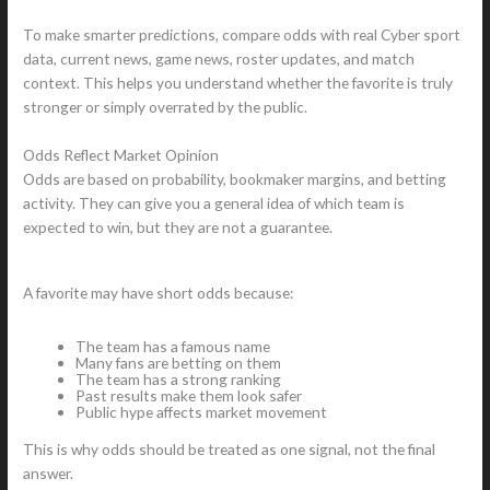
To make smarter predictions, compare odds with real Cyber sport
data, current news, game news, roster updates, and match
context. This helps you understand whether the favorite is truly
stronger or simply overrated by the public.
Odds Reflect Market Opinion
Odds are based on probability, bookmaker margins, and betting
activity. They can give you a general idea of which team is
expected to win, but they are not a guarantee.
A favorite may have short odds because:
The team has a famous name
Many fans are betting on them
The team has a strong ranking
Past results make them look safer
Public hype affects market movement
This is why odds should be treated as one signal, not the final
answer.