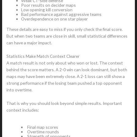
Weak CT-side defense
Poor results on decider maps
Low opening kill conversion
Bad performance against aggressive teams
Overdependence on one star player
These details are easy to miss if you only check the final score.
But when two teams are close in skill, small statistical differences
can have a major impact.
Statistics Make Match Context Clearer
A match result is not only about who won or lost. The context
behind the score matters. A 2-0 win can look dominant, but both
maps may have been extremely close. A 2-1 loss can still show a
strong performance if the losing team pushed a top opponent
into overtime.
That is why you should look beyond simple results. Important
context includes:
Final map scores
Overtime rounds
Strength of opponents