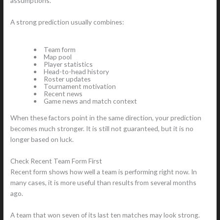
assumptions.
A strong prediction usually combines:
Team form
Map pool
Player statistics
Head-to-head history
Roster updates
Tournament motivation
Recent news
Game news and match context
When these factors point in the same direction, your prediction
becomes much stronger. It is still not guaranteed, but it is no
longer based on luck.
Check Recent Team Form First
Recent form shows how well a team is performing right now. In
many cases, it is more useful than results from several months
ago.
A team that won seven of its last ten matches may look strong.