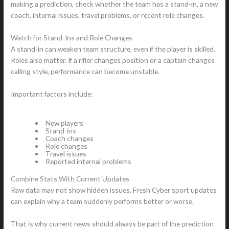
making a prediction, check whether the team has a stand-in, a new
coach, internal issues, travel problems, or recent role changes.
Watch for Stand-Ins and Role Changes
A stand-in can weaken team structure, even if the player is skilled.
Roles also matter. If a rifler changes position or a captain changes
calling style, performance can become unstable.
Important factors include:
New players
Stand-ins
Coach changes
Role changes
Travel issues
Reported internal problems
Combine Stats With Current Updates
Raw data may not show hidden issues. Fresh Cyber sport updates
can explain why a team suddenly performs better or worse.
That is why current news should always be part of the prediction